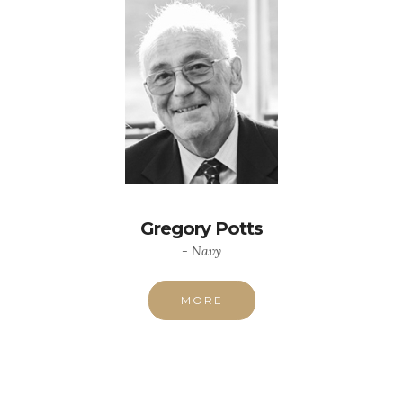
Gregory Potts
- Navy
MORE