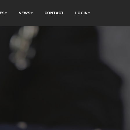
ES
NEWS
CONTACT
LOGIN