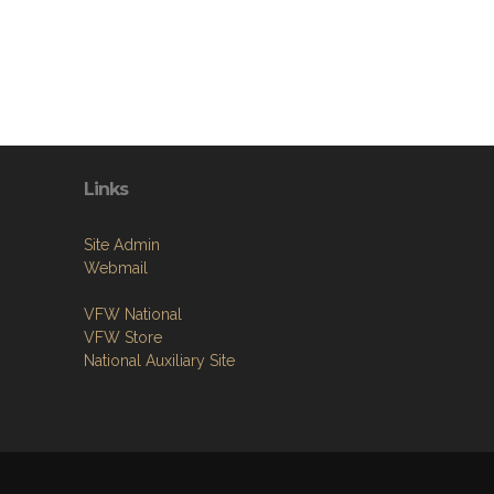
Links
Site Admin
Webmail
VFW National
VFW Store
National Auxiliary Site