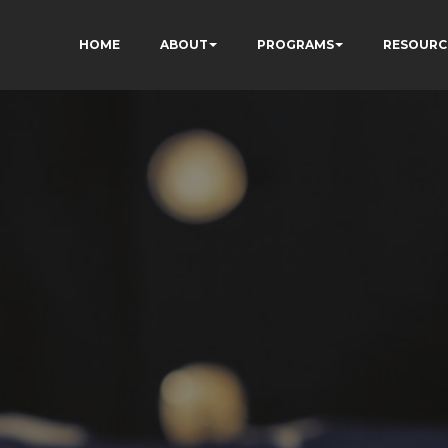
HOME
ABOUT
PROGRAMS
RESOURC