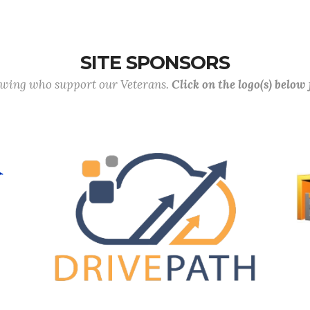
SITE SPONSORS
lowing who support our Veterans.
Click on the logo(s) below