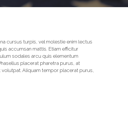
na cursus turpis, vel molestie enim lectus
is accumsan mattis. Etiam efficitur
ibulum sodales arcu quis elementum
Phasellus placerat pharetra purus, at
at volutpat. Aliquam tempor placerat purus,