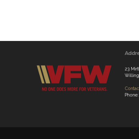
Addr
23 Mir
Willin
Contact
Phone: