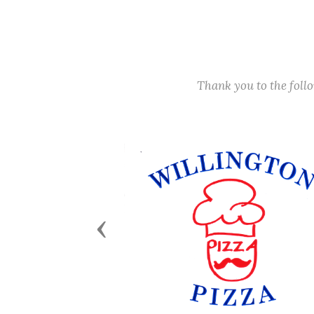
Thank you to the fol
Previous