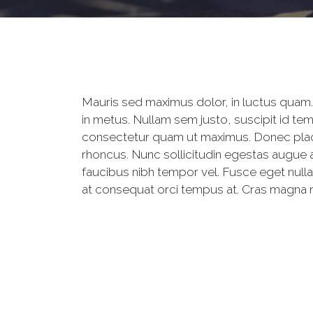
Mauris sed maximus dolor, in luctus quam. 
in metus. Nullam sem justo, suscipit id te
consectetur quam ut maximus. Donec place
rhoncus. Nunc sollicitudin egestas augue a
faucibus nibh tempor vel. Fusce eget nulla
at consequat orci tempus at. Cras magna mag