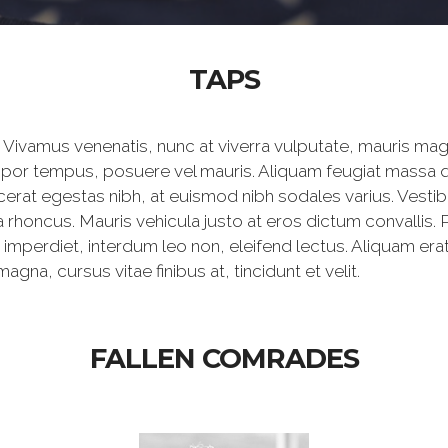
TAPS
Vivamus venenatis, nunc at viverra vulputate, mauris mag
mpor tempus, posuere vel mauris. Aliquam feugiat massa qu
rat egestas nibh, at euismod nibh sodales varius. Vest
 rhoncus. Mauris vehicula justo at eros dictum convallis. 
 imperdiet, interdum leo non, eleifend lectus. Aliquam er
na, cursus vitae finibus at, tincidunt et velit.
FALLEN COMRADES