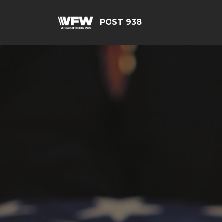
POST 938