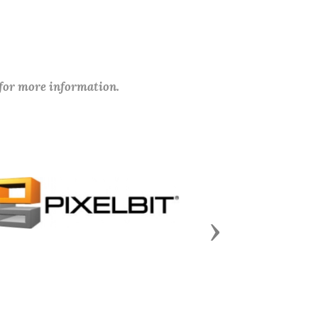
 for more information.
Next