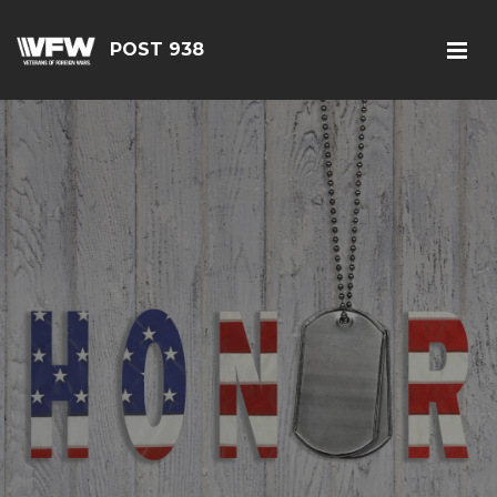
POST 938