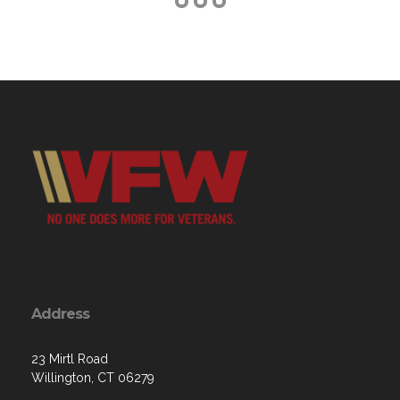
Address
23 Mirtl Road
Willington, CT 06279