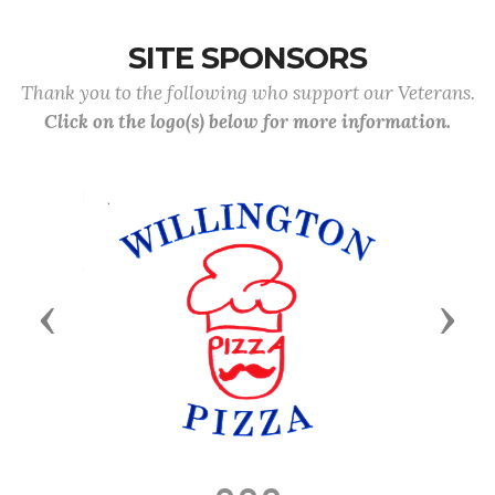
SITE SPONSORS
Thank you to the following who support our Veterans.
Click on the logo(s) below for more information.
Previous
Next