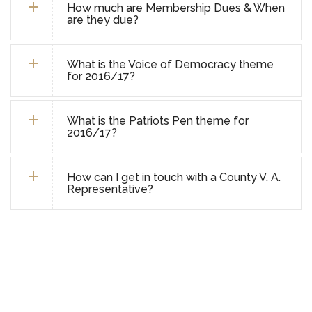
How much are Membership Dues & When
are they due?
What is the Voice of Democracy theme
for 2016/17?
What is the Patriots Pen theme for
2016/17?
How can I get in touch with a County V. A.
Representative?