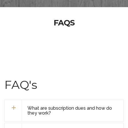
FAQS
FAQ's
What are subscription dues and how do
they work?