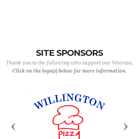
SITE SPONSORS
Thank you to the following who support our Veterans.
Click on the logo(s) below for more information.
Previous
Next