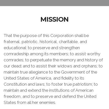
MISSION
That the purpose of this Corporation shall be
fraternal, patriotic, historical, charitable, and
educational: to preserve and strengthen
comradeship among its members; to assist worthy
comrades; to perpetuate the memory and history of
our dead; and to assist their widows and orphans; to
maintain true allegiance to the Government of the
United States of America, and fidelity to its
Constitution and laws; to foster true patriotism; to
maintain and extend the institutions of American
freedom, and to preserve and defend the United
States from all her enemies.