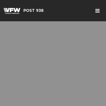
POST 938