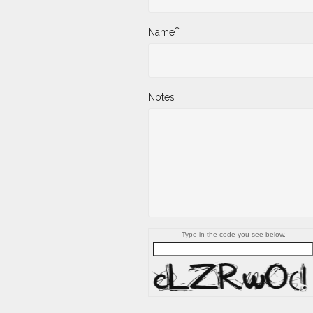
*
Name
Notes
Type in the code you see below.