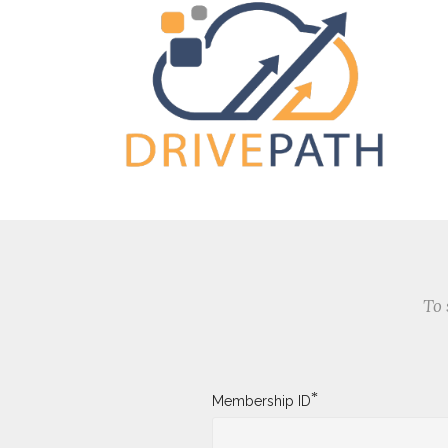
To 
*
Membership ID