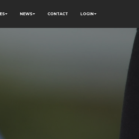
ES
NEWS
CONTACT
LOGIN