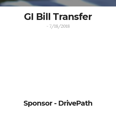
GI Bill Transfer
- 7/18/2018
Sponsor - DrivePath