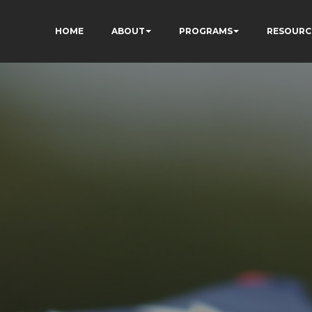
HOME
ABOUT
PROGRAMS
RESOURC