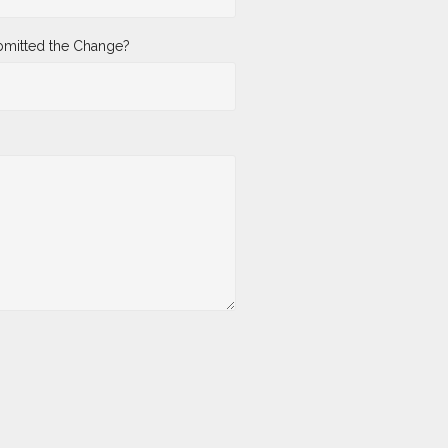
mitted the Change?