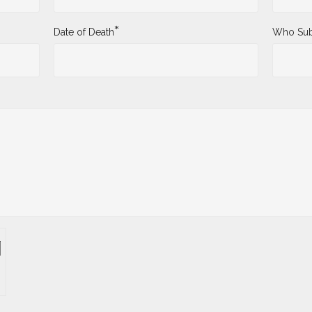
*
Date of Death
Who Sub