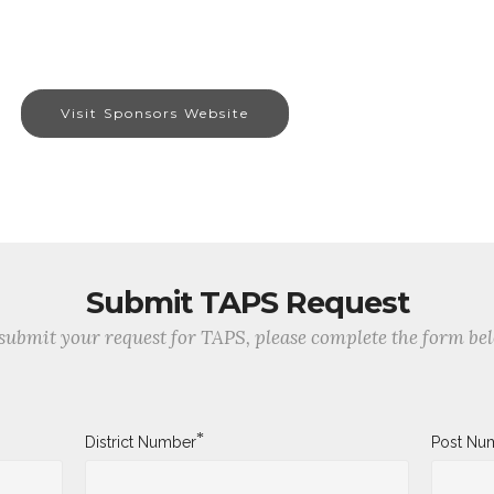
Visit Sponsors Website
Submit TAPS Request
submit your request for TAPS, please complete the form be
*
District Number
Post Nu