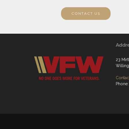
CONTACT US
Addr
23 Mir
Willin
Contact
Phone: