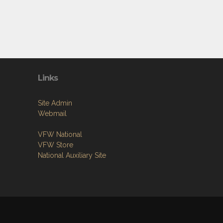
Links
Site Admin
Webmail
VFW National
VFW Store
National Auxiliary Site