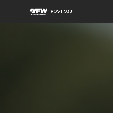
POST 938