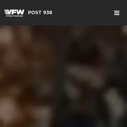
POST 938