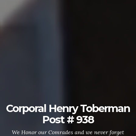
Corporal Henry Toberman
Post # 938
We Honor our Comrades and we never forget