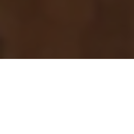
Previous
Next
WELCOME TO CORPORAL
HENRY TOBERMAN POST #
938 VFW
We care about our North Eastern Connecticut